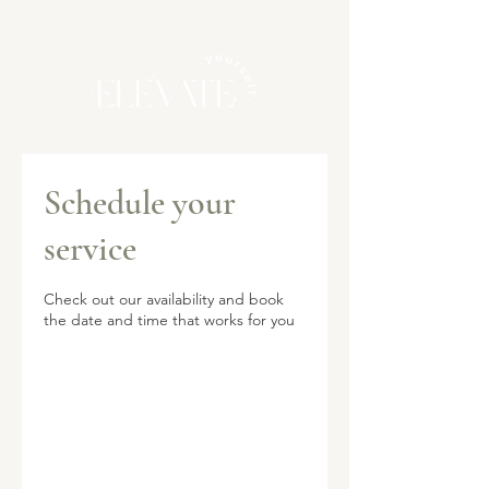
Schedule your
service
Check out our availability and book
the date and time that works for you