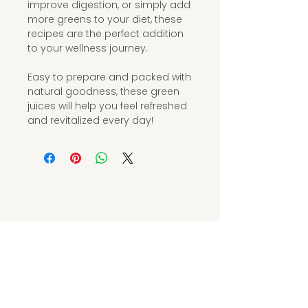
improve digestion, or simply add
more greens to your diet, these
recipes are the perfect addition
to your wellness journey.
Easy to prepare and packed with
natural goodness, these green
juices will help you feel refreshed
and revitalized every day!