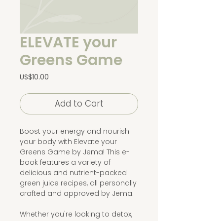
ELEVATE your
Greens Game
Price
US$10.00
Add to Cart
Boost your energy and nourish
your body with Elevate your
Greens Game by Jema! This e-
book features a variety of
delicious and nutrient-packed
green juice recipes, all personally
crafted and approved by Jema.
Whether you're looking to detox,